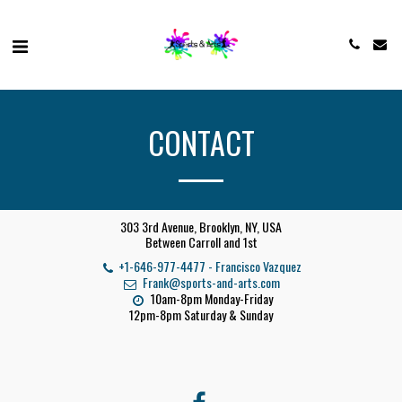
CONTACT
303 3rd Avenue, Brooklyn, NY, USA
Between Carroll and 1st
+1-646-977-4477
-
Francisco Vazquez
Frank@sports-and-arts.com
10am-8pm Monday-Friday

12pm-8pm Saturday & Sunday