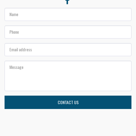
CONTACT US