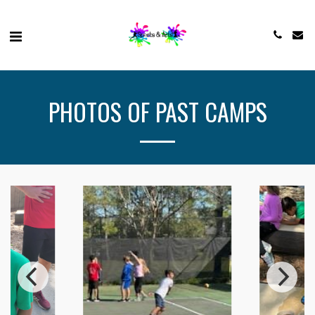
PHOTOS OF PAST CAMPS