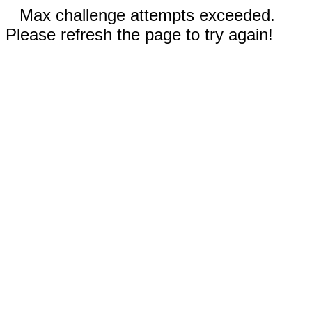
Max challenge attempts exceeded.
Please refresh the page to try again!