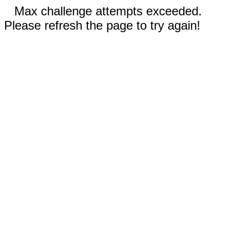
Max challenge attempts exceeded.
Please refresh the page to try again!